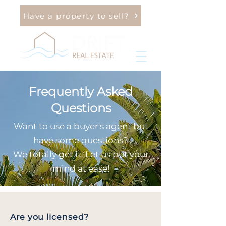
Have a property to sell?
Frequently Asked
Questions
Want to use a buyer's agent but
have some questions?
We totally get it. Let us put your
mind at ease!
Are you licensed?