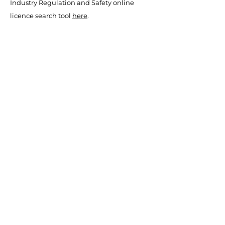
Industry Regulation and Safety online
licence search tool
here
.