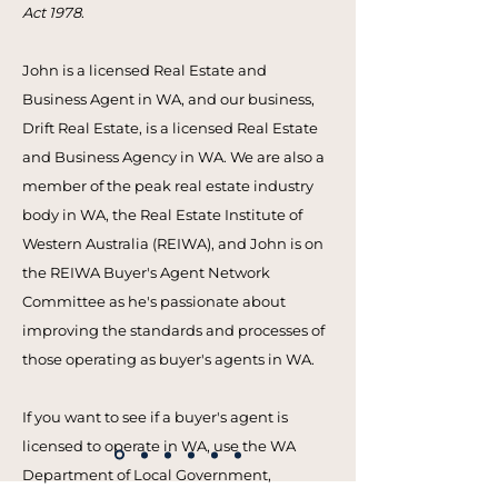
Act 1978
.
John is a licensed Real Estate and
Business Agent in WA, and our business,
Drift Real Estate, is a licensed Real Estate
and Business Agency in WA. We are also a
member of the peak real estate industry
body in WA, the Real Estate Institute of
Western Australia (REIWA), and John is on
the REIWA Buyer's Agent Network
Committee as he's passionate about
improving the standards and processes of
those operating as buyer's agents in WA.
If you want to see if a buyer's agent is
licensed to operate in WA, use the WA
Department of Local Government,