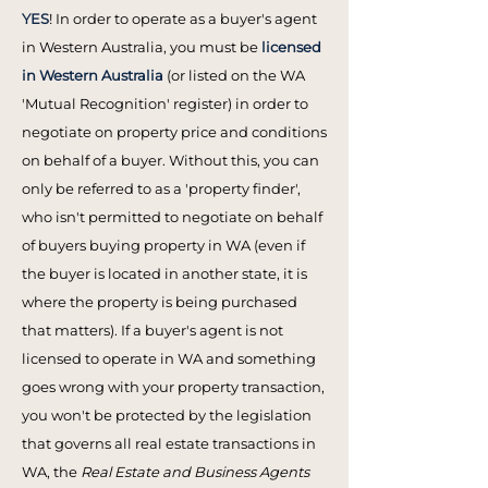
YES
! In order to operate as a buyer's agent
in Western Australia, you must be
licensed
in Western Australia
(or listed on the WA
'Mutual Recognition' register) in order to
negotiate on property price and conditions
on behalf of a buyer. Without this, you can
only be referred to as a 'property finder',
who isn't permitted to negotiate on behalf
of buyers buying property in WA (even if
the buyer is located in another state, it is
where the property is being purchased
that matters). If a buyer's agent is not
licensed to operate in WA and something
goes wrong with your property transaction,
you won't be protected by the legislation
that governs all real estate transactions in
WA, the
Real Estate and Business Agents