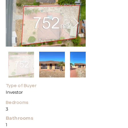
Type of Buyer
Investor
Bedroo
ms
3
Bathrooms
1