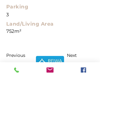
Parking
3
Land/Living Area
752m²
Previous
Next
About
What we do
Who we are
Reviews
Properties
Current Listings
Make an Offer