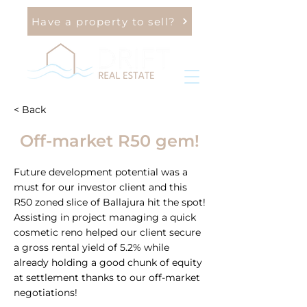
Have a property to sell?
< Back
Off-market R50 gem!
Future development potential was a
must for our investor client and this
R50 zoned slice of Ballajura hit the spot!
Assisting in project managing a quick
cosmetic reno helped our client secure
a gross rental yield of 5.2% while
already holding a good chunk of equity
at settlement thanks to our off-market
negotiations!