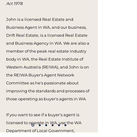
Act 1978
.
John is a licensed Real Estate and
Business Agent in WA, and our business,
Drift Real Estate, is a licensed Real Estate
and Business Agency in WA. We are also a
member of the peak real estate industry
body in WA, the Real Estate Institute of
Western Australia (REIWA), and John is on
the REIWA Buyer's Agent Network
Committee as he's passionate about
improving the standards and processes of
those operating as buyer's agents in WA.
If you want to see if a buyer's agent is
licensed to operate in WA, use the WA
Department of Local Government,