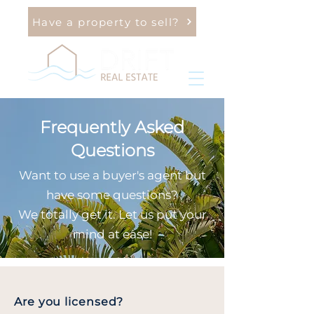
Have a property to sell?
Frequently Asked
Questions
Want to use a buyer's agent but
have some questions?
We totally get it. Let us put your
mind at ease!
Are you licensed?