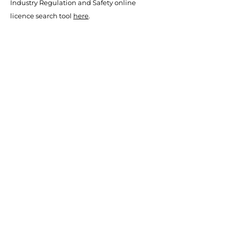
Industry Regulation and Safety online
licence search tool
here
.