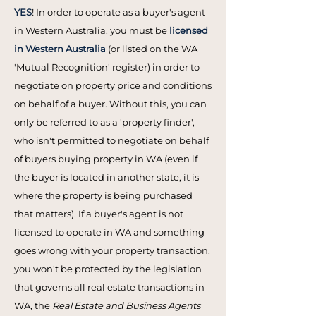
YES
! In order to operate as a buyer's agent
in Western Australia, you must be
licensed
in Western Australia
(or listed on the WA
'Mutual Recognition' register) in order to
negotiate on property price and conditions
on behalf of a buyer. Without this, you can
only be referred to as a 'property finder',
who isn't permitted to negotiate on behalf
of buyers buying property in WA (even if
the buyer is located in another state, it is
where the property is being purchased
that matters). If a buyer's agent is not
licensed to operate in WA and something
goes wrong with your property transaction,
you won't be protected by the legislation
that governs all real estate transactions in
WA, the
Real Estate and Business Agents